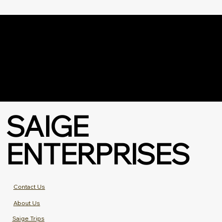
SAIGE
ENTERPRISES
Contact Us
About Us
Saige Trips