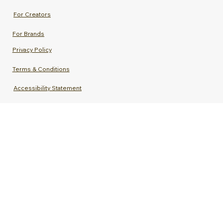
For Creators
For Brands
Privacy Policy
Terms & Conditions
Accessibility Statement